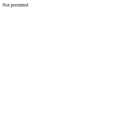
Not permitted