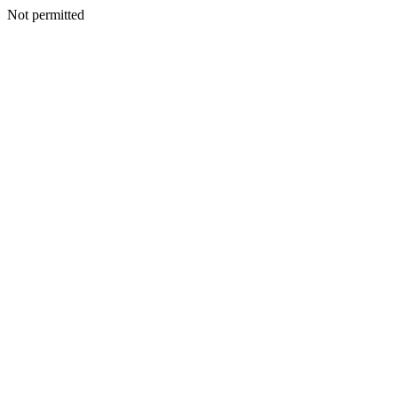
Not permitted