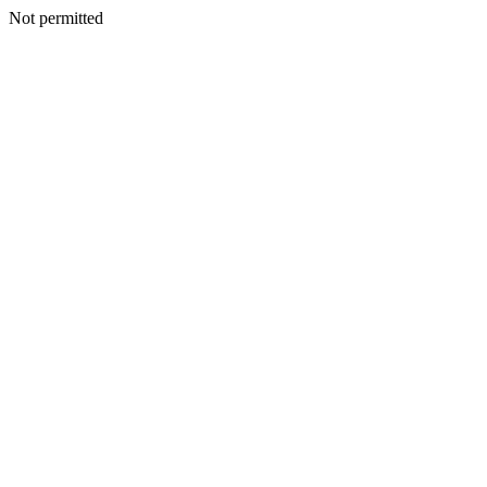
Not permitted