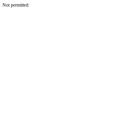
Not permitted