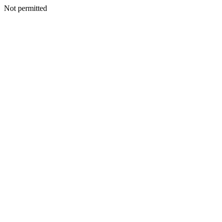
Not permitted