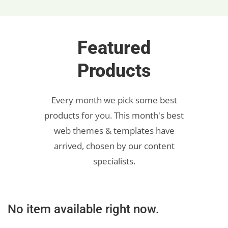
Featured
Products
Every month we pick some best
products for you. This month's best
web themes & templates have
arrived, chosen by our content
specialists.
No item available right now.