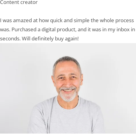
Content creator
I was amazed at how quick and simple the whole process
was. Purchased a digital product, and it was in my inbox in
seconds. Will definitely buy again!