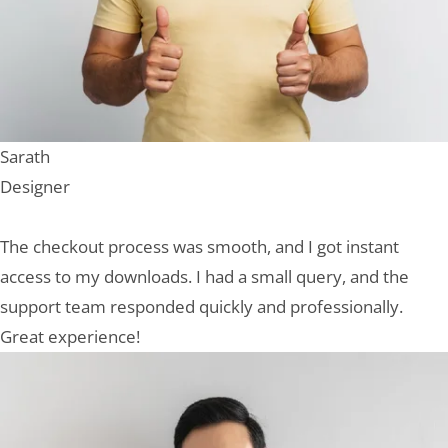
Sarath
Designer
The checkout process was smooth, and I got instant
access to my downloads. I had a small query, and the
support team responded quickly and professionally.
Great experience!