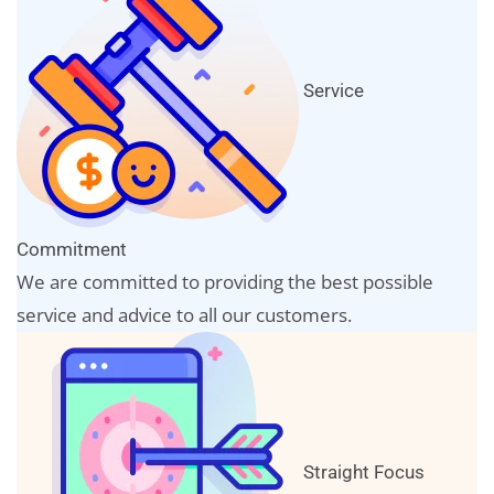
Service
Commitment
We are committed to providing the best possible
service and advice to all our customers.
Straight Focus