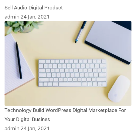
Sell Audio Digital Product
admin
24 Jan, 2021
Technology
Build WordPress Digital Marketplace For
Your Digital Busines
admin
24 Jan, 2021