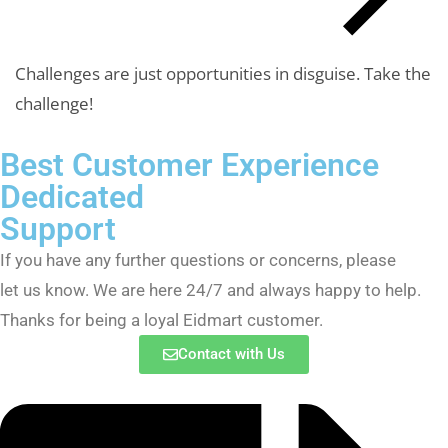
Challenges are just opportunities in disguise.
Take the
challenge!
Best Customer Experience
Dedicated
Support
If you have any further questions or concerns, please
let us know. We are here 24/7 and always happy to help.
Thanks for being a loyal Eidmart customer.
Contact with Us