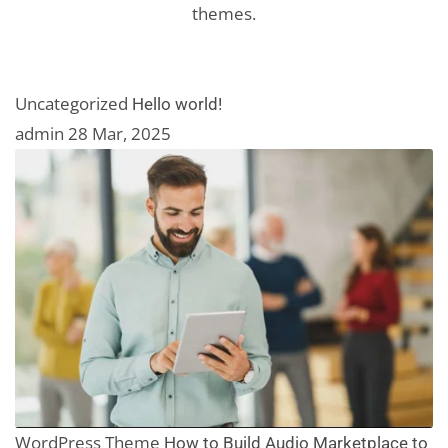
themes.
Uncategorized
Hello world!
admin
28 Mar, 2025
WordPress Theme
How to Build Audio Marketplace to