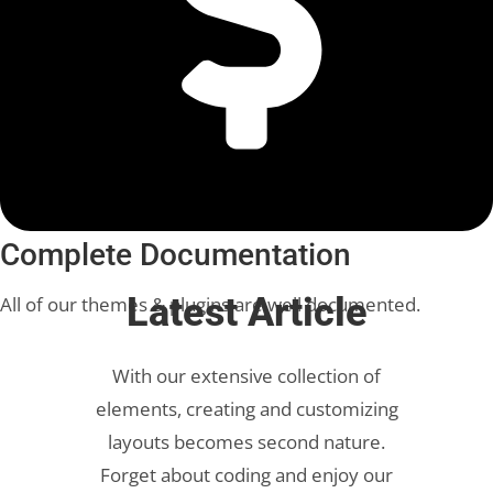
Complete Documentation
Latest Article
All of our themes & plugins are well documented.
With our extensive collection of
elements, creating and customizing
layouts becomes second nature.
Forget about coding and enjoy our