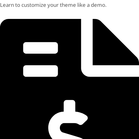
Learn to customize your theme like a demo.