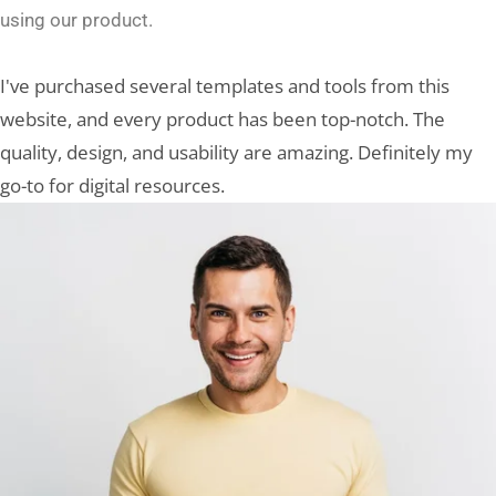
using our product.
I've purchased several templates and tools from this
website, and every product has been top-notch. The
quality, design, and usability are amazing. Definitely my
go-to for digital resources.