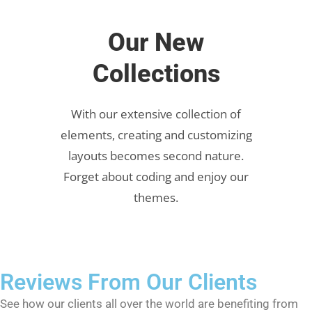
Our New
Collections
With our extensive collection of
elements, creating and customizing
layouts becomes second nature.
Forget about coding and enjoy our
themes.
Reviews From Our Clients
See how our clients all over the world are benefiting from