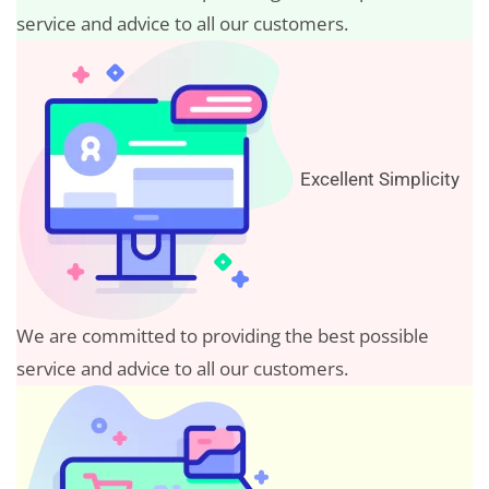
service and advice to all our customers.
Excellent Simplicity
We are committed to providing the best possible
service and advice to all our customers.