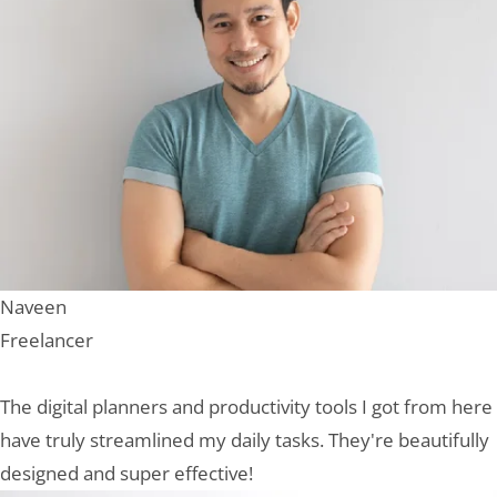
Naveen
Freelancer
The digital planners and productivity tools I got from here
have truly streamlined my daily tasks. They're beautifully
designed and super effective!