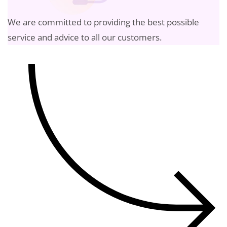
We are committed to providing the best possible
service and advice to all our customers.