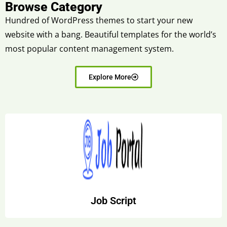
Browse Category
Hundred of WordPress themes to start your new
website with a bang. Beautiful templates for the world’s
most popular content management system.
Explore More
Job Script