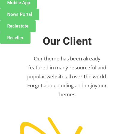
Mobile App
News Portal
Realestate
Reseller
Our Client
Our theme has been already
featured in many resourceful and
popular website all over the world.
Forget about coding and enjoy our
themes.