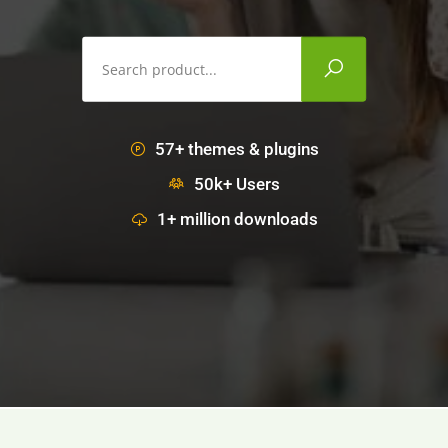
57+ themes & plugins
50k+ Users
1+ million downloads