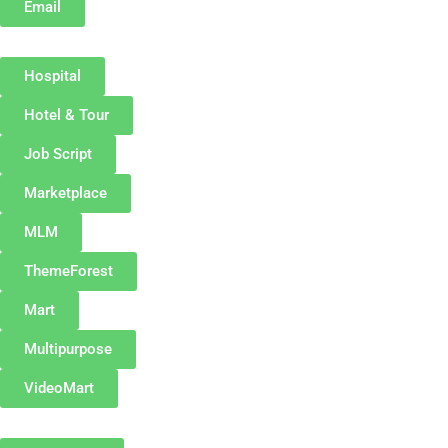
Email
Hospital
Hotel & Tour
Job Script
Marketplace
MLM
ThemeForest
Mart
Multipurpose
VideoMart