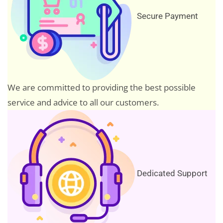
Secure Payment
We are committed to providing the best possible
service and advice to all our customers.
Dedicated Support