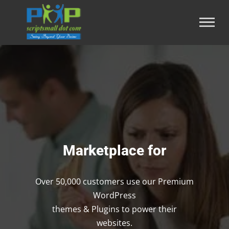
Marketplace for
Over 50,000 customers use our Premium
WordPress
themes & Plugins to power their
websites.