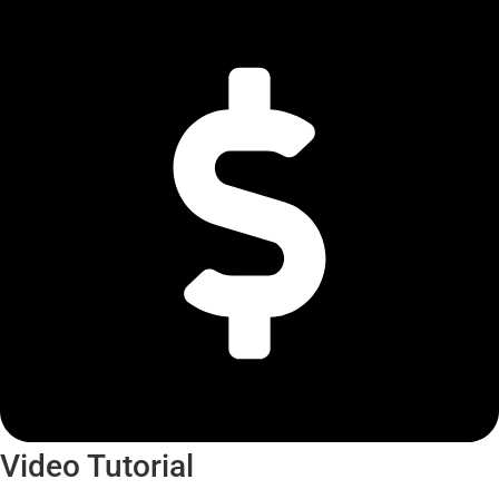
Video Tutorial