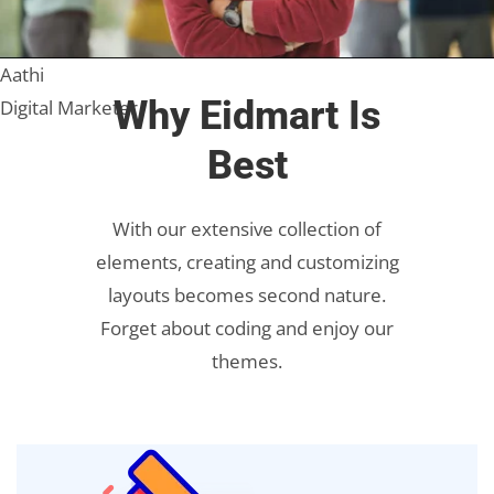
Aathi
Why Eidmart Is
Digital Marketer
Best
With our extensive collection of
elements, creating and customizing
layouts becomes second nature.
Forget about coding and enjoy our
themes.