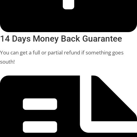
14 Days Money Back Guarantee
You can get a full or partial refund if something goes
south!