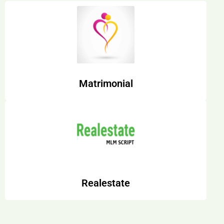
Matrimonial
Realestate