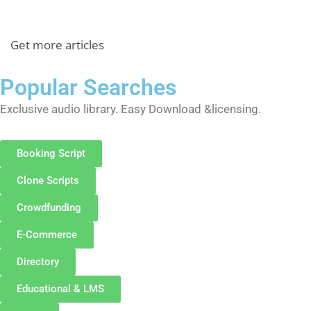
Get more articles
Popular Searches
Exclusive audio library. Easy Download &licensing.
Booking Script
Clone Scripts
Crowdfunding
E-Commerce
Directory
Educational & LMS