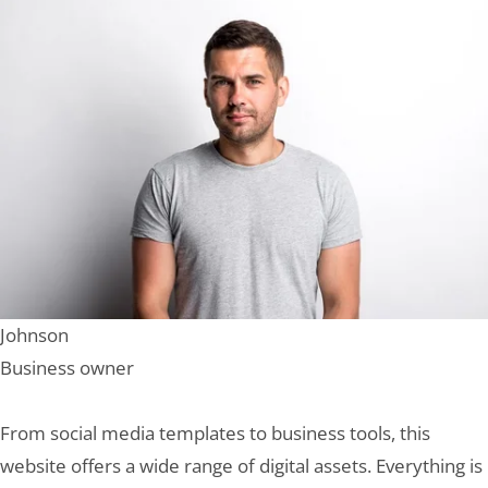
Johnson
Business owner
From social media templates to business tools, this
website offers a wide range of digital assets. Everything is