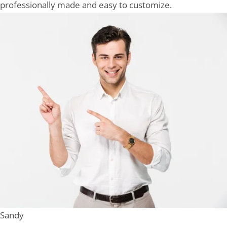
professionally made and easy to customize.
Sandy