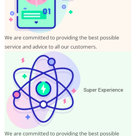
We are committed to providing the best possible
service and advice to all our customers.
Super Experience
We are committed to providing the best possible