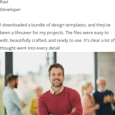
Ravi
Developer
I downloaded a bundle of design templates, and they’ve
been a lifesaver for my projects. The files were easy to
edit, beautifully crafted, and ready to use. It’s clear a lot of
thought went into every detail