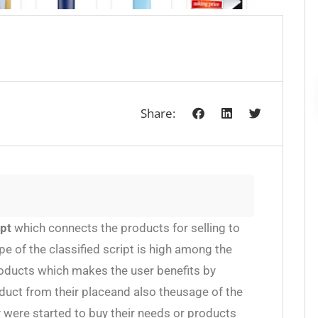
Share:
ipt
which connects the products for selling to
e of the classified script is high among the
roducts which makes the user benefits by
uct from their placeand also theusage of the
y were started to buy their needs or products