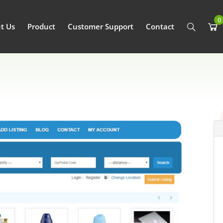
0
t Us
Product
Customer Support
Contact