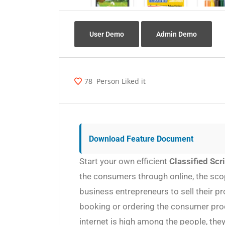
User Demo
Admin Demo
78
Person Liked it
Download Feature Document
Start your own efficient
Classified Scr
the consumers through online, the scop
business entrepreneurs to sell their p
booking or ordering the consumer prod
internet is high among the people, the