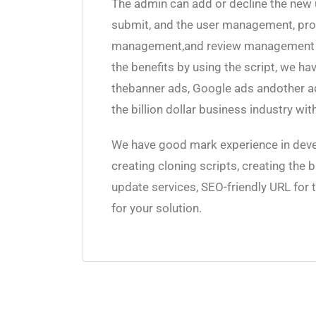
The admin can add or decline the new 
submit, and the user management, p
management,and review management ar
the benefits by using the script, we h
thebanner ads, Google ads andother ads 
the billion dollar business industry wi
We have good mark experience in deve
creating cloning scripts, creating the 
update services, SEO-friendly URL for 
for your solution.