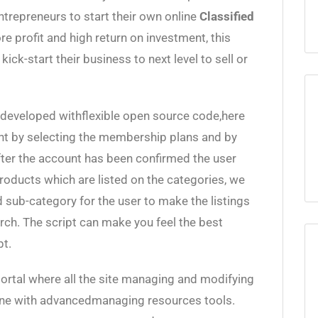
ntrepreneurs to start their own online
Classified
 profit and high return on investment, this
kick-start their business to next level to sell or
developed withflexible open source code,here
unt by selecting the membership plans and by
After the account has been confirmed the user
products which are listed on the categories, we
 sub-category for the user to make the listings
rch. The script can make you feel the best
pt.
ortal where all the site managing and modifying
 done with advancedmanaging resources tools.