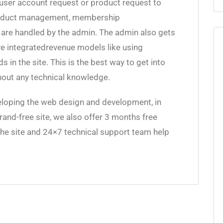
user account request or product request to
roduct management, membership
e handled by the admin. The admin also gets
ave integratedrevenue models like using
in the site. This is the best way to get into
thout any technical knowledge.
loping the web design and development, in
brand-free site, we also offer 3 months free
the site and 24×7 technical support team help