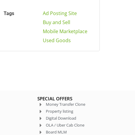
Ad Posting Site
Tags
Buy and Sell
Mobile Marketplace
Used Goods
SPECIAL OFFERS
Money Transfer Clone
Property listing
Digital Download
OLA / Uber Cab Clone
Board MLM