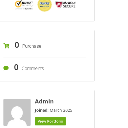
0
Purchase
0
Comments
Admin
Joined:
March 2025
View Portfolio