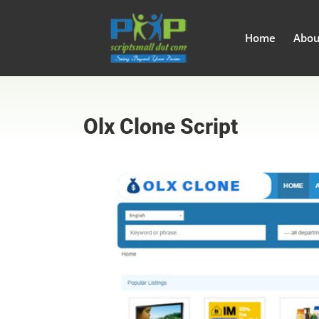
Home
Abou
Olx Clone Script