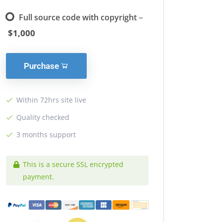
–
Full source code with copyright
$1,000
Purchase
Within 72hrs site live
Quality checked
3 months support
This is a secure SSL encrypted
payment.