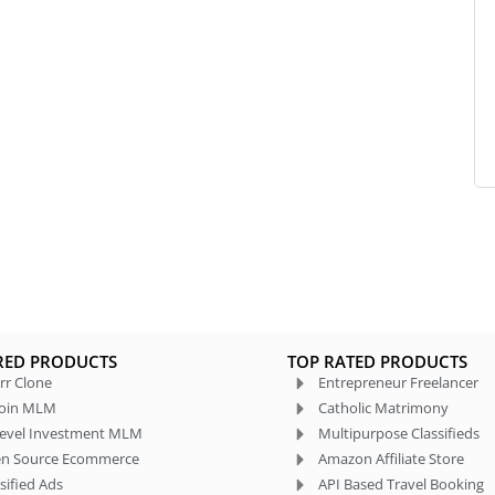
RED PRODUCTS
TOP RATED PRODUCTS
rr Clone
Entrepreneur Freelancer
coin MLM
Catholic Matrimony
level Investment MLM
Multipurpose Classifieds
n Source Ecommerce
Amazon Affiliate Store
sified Ads
API Based Travel Booking