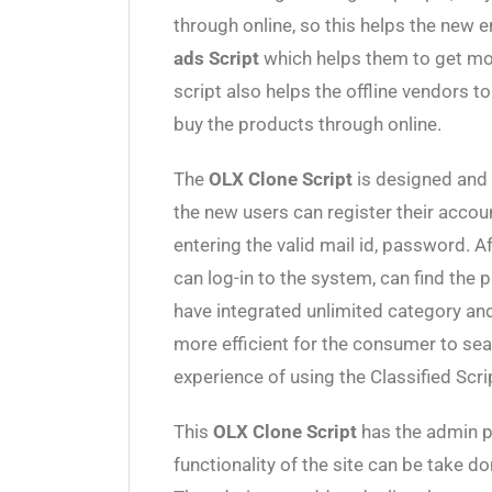
through online, so this helps the new e
ads Script
which helps them to get more
script also helps the offline vendors to 
buy the products through online.
The
OLX Clone Script
is designed and 
the new users can register their acco
entering the valid mail id, password. 
can log-in to the system, can find the 
have integrated unlimited category and
more efficient for the consumer to sea
experience of using the Classified Scri
This
OLX Clone Script
has the admin p
functionality of the site can be take