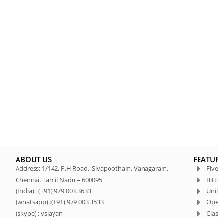
ABOUT US
FEATU
Address: 1/142, P.H Road, Sivapootham, Vanagaram,
Five
Chennai, Tamil Nadu – 600095
Bit
(India) : (+91) 979 003 3633
Uni
(whatsapp) :(+91) 979 003 3533
Ope
(skype) : vsjayan
Clas