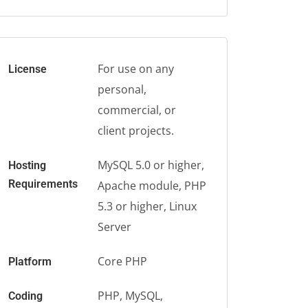
For use on any
License
personal,
commercial, or
client projects.
MySQL 5.0 or higher,
Hosting
Requirements
Apache module, PHP
5.3 or higher, Linux
Server
Core PHP
Platform
PHP, MySQL,
Coding