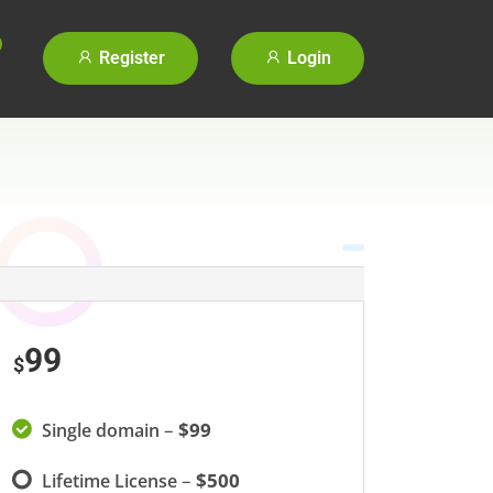
Register
Login
99
$
–
$99
Single domain
–
$500
Lifetime License