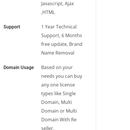
Javascript, Ajax
,HTML
1 Year Technical
Support
Support, 6 Months
free update, Brand
Name Removal
Based on your
Domain Usage
needs you can buy
any one license
types like Single
Domain, Multi
Domain or Multi
Domain With Re
seller.