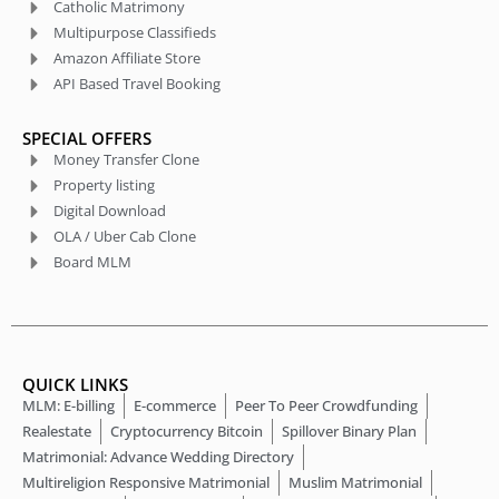
Catholic Matrimony
Multipurpose Classifieds
Amazon Affiliate Store
API Based Travel Booking
SPECIAL OFFERS
Money Transfer Clone
Property listing
Digital Download
OLA / Uber Cab Clone
Board MLM
QUICK LINKS
MLM: E-billing
E-commerce
Peer To Peer Crowdfunding
Realestate
Cryptocurrency Bitcoin
Spillover Binary Plan
Matrimonial: Advance Wedding Directory
Multireligion Responsive Matrimonial
Muslim Matrimonial