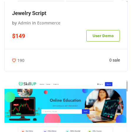
Jewelry Script
by
Admin
in
Ecommerce
$149
User Demo
0 sale
190