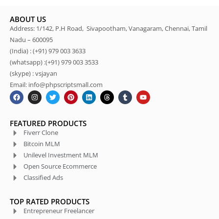
ABOUT US
Address: 1/142, P.H Road, Sivapootham, Vanagaram, Chennai, Tamil
Nadu – 600095
(India) : (+91) 979 003 3633
(whatsapp) :(+91) 979 003 3533
(skype) : vsjayan
Email: info@phpscriptsmall.com
FEATURED PRODUCTS
Fiverr Clone
Bitcoin MLM
Unilevel Investment MLM
Open Source Ecommerce
Classified Ads
TOP RATED PRODUCTS
Entrepreneur Freelancer