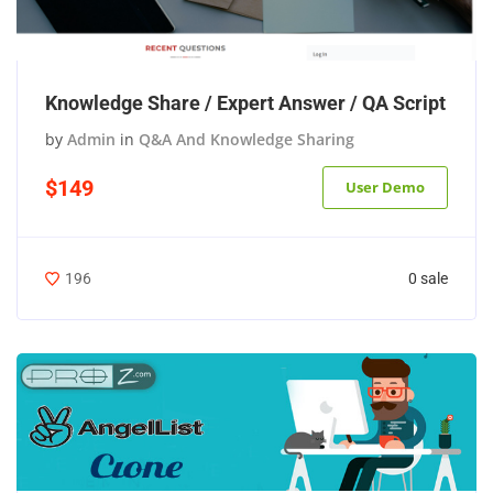
Knowledge Share / Expert Answer / QA Script
by
Admin
in
Q&A And Knowledge Sharing
$149
User Demo
0 sale
196