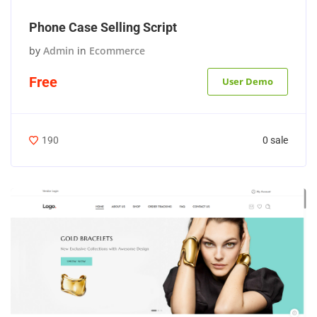
Phone Case Selling Script
by
Admin
in
Ecommerce
Free
User Demo
0 sale
190