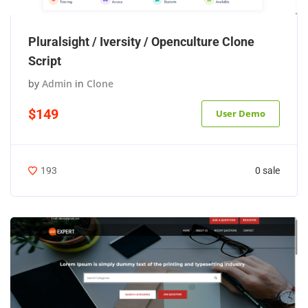
Pluralsight / Iversity / Openculture Clone
Script
by
Admin
in
Clone
$149
User Demo
0 sale
193