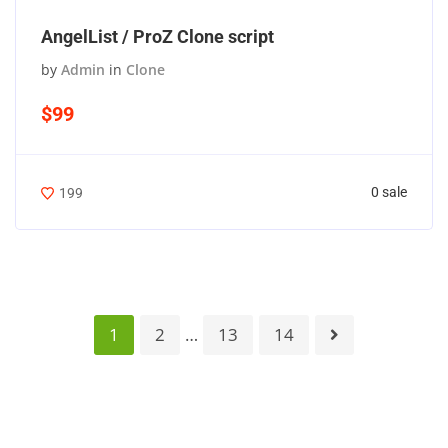
AngelList / ProZ Clone script
by
Admin
in
Clone
$99
0 sale
199
1
2
…
13
14