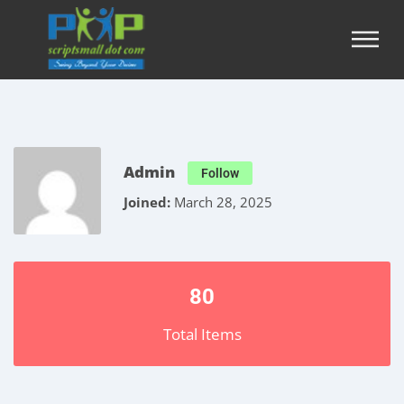
Admin
Follow
Joined:
March 28, 2025
80
Total Items