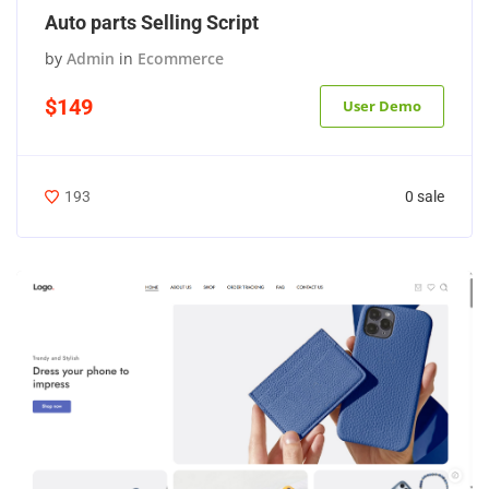
Auto parts Selling Script
by
Admin
in
Ecommerce
$149
User Demo
0 sale
193