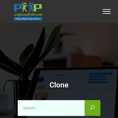
Clone