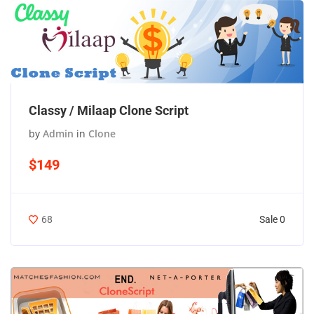
Classy / Milaap Clone Script
by
Admin
in
Clone
$149
Sale 0
68