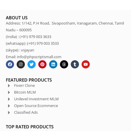
ABOUT US
Address: 1/142, P.H Road, Sivapootham, Vanagaram, Chennai, Tamil
Nadu – 600095
(India) : (+91) 979 003 3633
(whatsapp) :(+91) 979 003 3533
(skype) : vsjayan
Email: info@phpscriptsmall.com
FEATURED PRODUCTS
Fiverr Clone
Bitcoin MLM
Unilevel Investment MLM
Open Source Ecommerce
Classified Ads
TOP RATED PRODUCTS