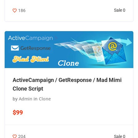
Sale 0
186
ActiveCampaign / GetResponse / Mad Mimi
Clone Script
by
Admin
in
Clone
$99
Sale 0
204