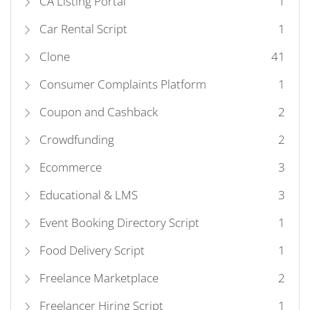
CA Listing Portal
1
Car Rental Script
1
Clone
41
Consumer Complaints Platform
1
Coupon and Cashback
2
Crowdfunding
2
Ecommerce
3
Educational & LMS
3
Event Booking Directory Script
1
Food Delivery Script
1
Freelance Marketplace
2
Freelancer Hiring Script
1