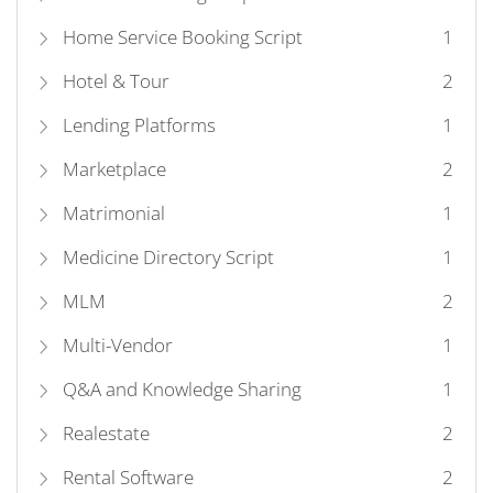
Home Service Booking Script
1
Hotel & Tour
2
Lending Platforms
1
Marketplace
2
Matrimonial
1
Medicine Directory Script
1
MLM
2
Multi-Vendor
1
Q&A and Knowledge Sharing
1
Realestate
2
Rental Software
2