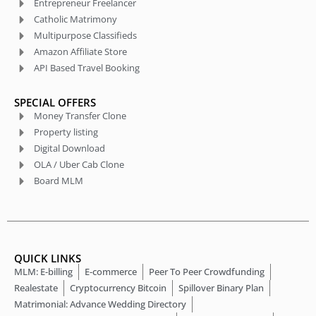
Entrepreneur Freelancer
Catholic Matrimony
Multipurpose Classifieds
Amazon Affiliate Store
API Based Travel Booking
SPECIAL OFFERS
Money Transfer Clone
Property listing
Digital Download
OLA / Uber Cab Clone
Board MLM
QUICK LINKS
MLM: E-billing
E-commerce
Peer To Peer Crowdfunding
Realestate
Cryptocurrency Bitcoin
Spillover Binary Plan
Matrimonial: Advance Wedding Directory