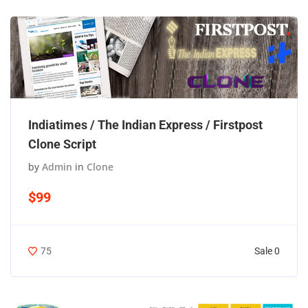
Indiatimes / The Indian Express / Firstpost
Clone Script
by
Admin
in
Clone
$99
Sale 0
75