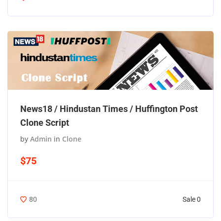
News18 / Hindustan Times / Huffington Post
Clone Script
by
Admin
in
Clone
$75
Sale 0
80