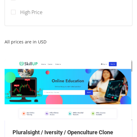
High Price
All prices are in USD
Pluralsight / Iversity / Openculture Clone