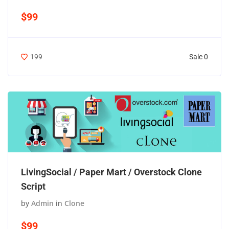
$99
Sale 0
199
LivingSocial / Paper Mart / Overstock Clone
Script
by
Admin
in
Clone
$99