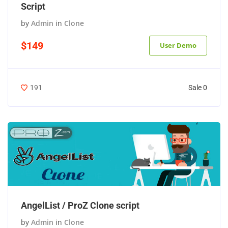
Script
by
Admin
in
Clone
$149
User Demo
Sale 0
191
AngelList / ProZ Clone script
by
Admin
in
Clone