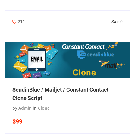
Sale 0
211
SendinBlue / Mailjet / Constant Contact
Clone Script
by
Admin
in
Clone
$99