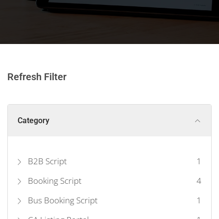
Refresh Filter
Category
B2B Script
1
Booking Script
4
Bus Booking Script
1