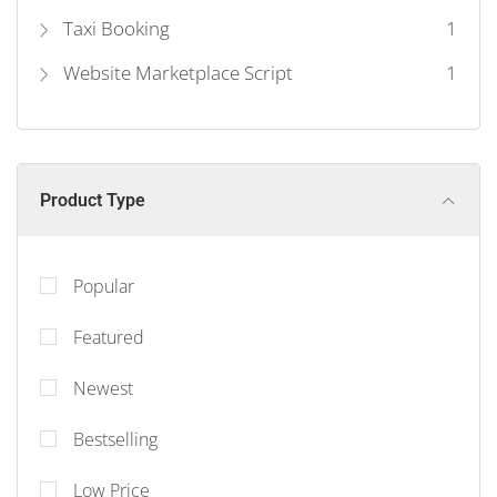
Taxi Booking
1
Website Marketplace Script
1
Product Type
Popular
Featured
Newest
Bestselling
Low Price