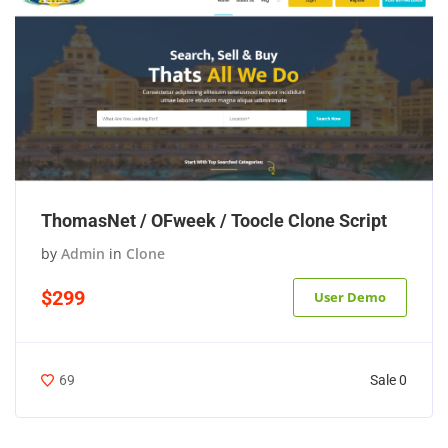
ThomasNet / OFweek / Toocle Clone Script
by
Admin
in
Clone
$299
User Demo
Sale 0
69