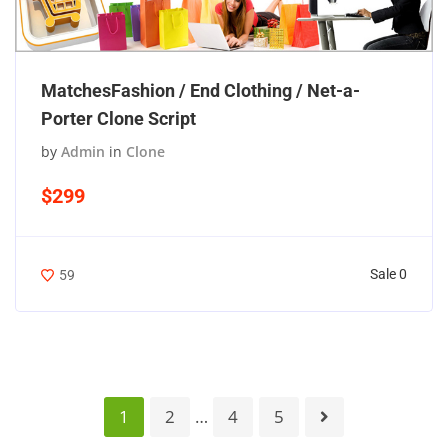
MatchesFashion / End Clothing / Net-a-
Porter Clone Script
by
Admin
in
Clone
$299
Sale 0
59
1
2
…
4
5