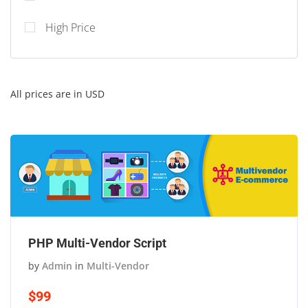
High Price
All prices are in USD
PHP Multi-Vendor Script
by
Admin
in
Multi-Vendor
$99