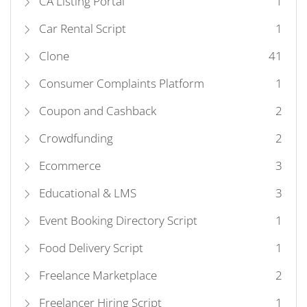
CA Listing Portal
1
Car Rental Script
1
Clone
41
Consumer Complaints Platform
1
Coupon and Cashback
2
Crowdfunding
2
Ecommerce
3
Educational & LMS
3
Event Booking Directory Script
1
Food Delivery Script
1
Freelance Marketplace
2
Freelancer Hiring Script
1