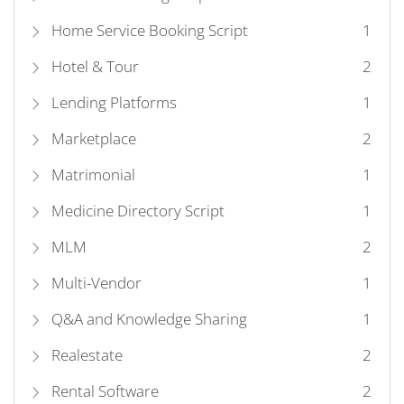
Home Service Booking Script
1
Hotel & Tour
2
Lending Platforms
1
Marketplace
2
Matrimonial
1
Medicine Directory Script
1
MLM
2
Multi-Vendor
1
Q&A and Knowledge Sharing
1
Realestate
2
Rental Software
2