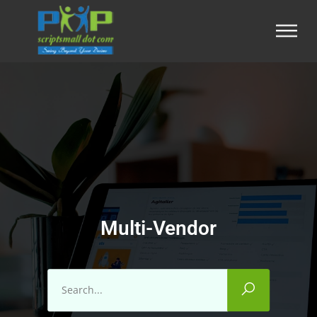
Multi-Vendor