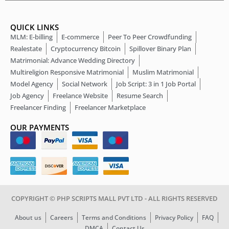
QUICK LINKS
MLM: E-billing
E-commerce
Peer To Peer Crowdfunding
Realestate
Cryptocurrency Bitcoin
Spillover Binary Plan
Matrimonial: Advance Wedding Directory
Multireligion Responsive Matrimonial
Muslim Matrimonial
Model Agency
Social Network
Job Script: 3 in 1 Job Portal
Job Agency
Freelance Website
Resume Search
Freelancer Finding
Freelancer Marketplace
OUR PAYMENTS
COPYRIGHT © PHP SCRIPTS MALL PVT LTD - ALL RIGHTS RESERVED
About us
Careers
Terms and Conditions
Privacy Policy
FAQ
DMCA
Contact Us