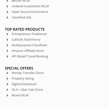
Bitcoin MLM
Unilevel Investment MLM
Open Source Ecommerce
Classified Ads
TOP RATED PRODUCTS
Entrepreneur Freelancer
Catholic Matrimony
Multipurpose Classifieds
Amazon Affiliate Store
API Based Travel Booking
SPECIAL OFFERS
Money Transfer Clone
Property listing
Digital Download
OLA / Uber Cab Clone
Board MLM