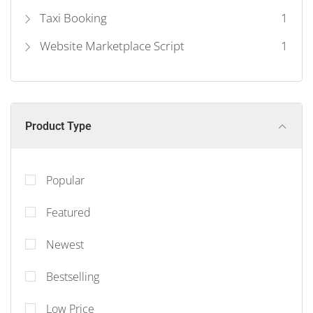
Taxi Booking
1
Website Marketplace Script
1
Product Type
Popular
Featured
Newest
Bestselling
Low Price