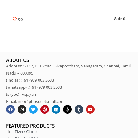
Sale 0
65
ABOUT US
Address: 1/142, P.H Road, Sivapootham, Vanagaram, Chennai, Tamil
Nadu – 600095
(India) : (+91) 979 003 3633
(whatsapp) :(+91) 979 003 3533
(skype) : vsjayan
Email: info@phpscriptsmall.com
FEATURED PRODUCTS
Fiverr Clone