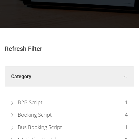
Refresh Filter
Category
B2B Script
1
Booking Script
4
Bus Booking Script
1