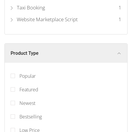
Taxi Booking
1
Website Marketplace Script
1
Product Type
Popular
Featured
Newest
Bestselling
Low Price