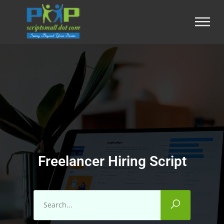
Freelancer Hiring Script