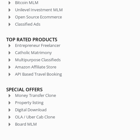
Bitcoin MLM
Unilevel Investment MLM
Open Source Ecommerce
Classified Ads
TOP RATED PRODUCTS
Entrepreneur Freelancer
Catholic Matrimony
Multipurpose Classifieds
Amazon Affiliate Store
API Based Travel Booking
SPECIAL OFFERS
Money Transfer Clone
Property listing
Digital Download
OLA / Uber Cab Clone
Board MLM