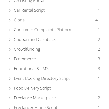
CA Listing Portal
1
Car Rental Script
1
Clone
41
Consumer Complaints Platform
1
Coupon and Cashback
2
Crowdfunding
2
Ecommerce
3
Educational & LMS
3
Event Booking Directory Script
1
Food Delivery Script
1
Freelance Marketplace
2
Freelancer Hiring Script
1