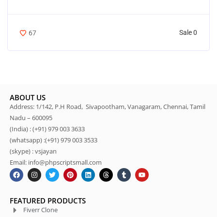
Sale 0
67
ABOUT US
Address: 1/142, P.H Road, Sivapootham, Vanagaram, Chennai, Tamil
Nadu – 600095
(India) : (+91) 979 003 3633
(whatsapp) :(+91) 979 003 3533
(skype) : vsjayan
Email: info@phpscriptsmall.com
FEATURED PRODUCTS
Fiverr Clone