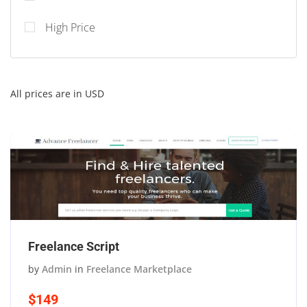
High Price
All prices are in USD
Freelance Script
by
Admin
in
Freelance Marketplace
$149