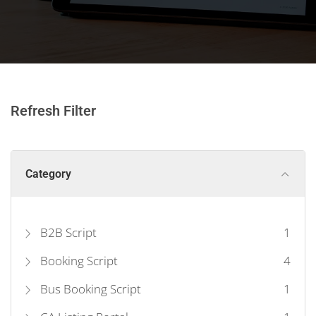
Refresh Filter
Category
B2B Script
1
Booking Script
4
Bus Booking Script
1