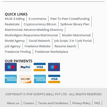
QUICK LINKS
MLM: E-billing
E-commerce
Peer To Peer Crowdfunding
Realestate
Cryptocurrency Bitcoin
Spillover Binary Plan
Matrimonial: Advance Wedding Directory
Multireligion Responsive Matrimonial
Muslim Matrimonial
Model Agency
Social Network
Job Script: 3 in 1 Job Portal
Job Agency
Freelance Website
Resume Search
Freelancer Finding
Freelancer Marketplace
OUR PAYMENTS
COPYRIGHT © PHP SCRIPTS MALL PVT LTD - ALL RIGHTS RESERVED
About us
Careers
Terms and Conditions
Privacy Policy
FAQ