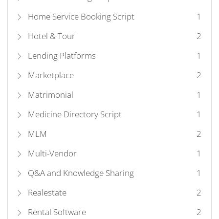
Home Service Booking Script
1
Hotel & Tour
2
Lending Platforms
1
Marketplace
2
Matrimonial
1
Medicine Directory Script
1
MLM
2
Multi-Vendor
1
Q&A and Knowledge Sharing
1
Realestate
2
Rental Software
2