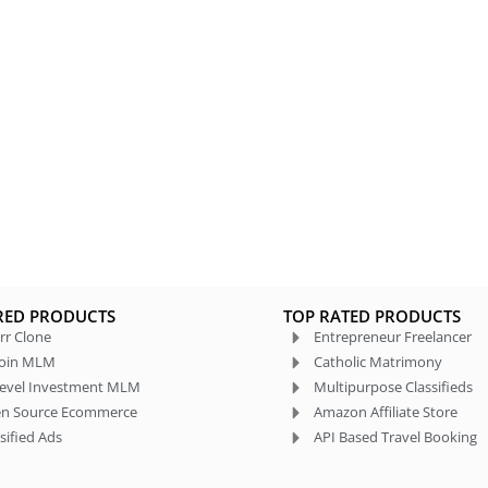
RED PRODUCTS
TOP RATED PRODUCTS
rr Clone
Entrepreneur Freelancer
coin MLM
Catholic Matrimony
level Investment MLM
Multipurpose Classifieds
n Source Ecommerce
Amazon Affiliate Store
sified Ads
API Based Travel Booking