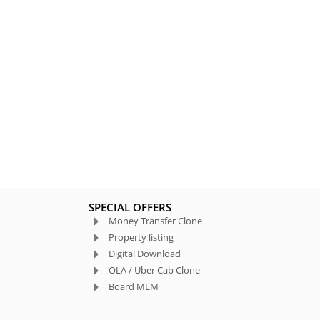
SPECIAL OFFERS
Money Transfer Clone
Property listing
Digital Download
OLA / Uber Cab Clone
Board MLM