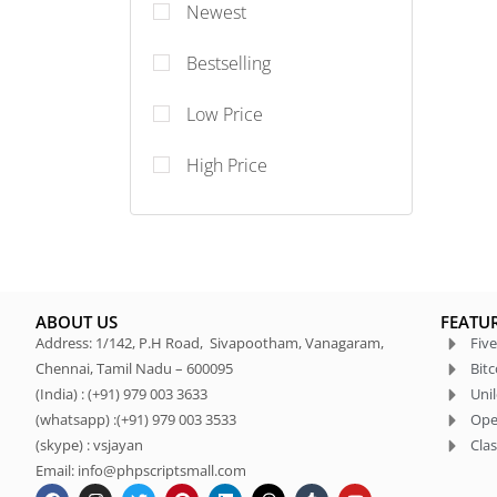
Newest
Bestselling
Low Price
High Price
ABOUT US
FEATU
Address: 1/142, P.H Road, Sivapootham, Vanagaram,
Five
Chennai, Tamil Nadu – 600095
Bit
(India) : (+91) 979 003 3633
Uni
(whatsapp) :(+91) 979 003 3533
Ope
(skype) : vsjayan
Clas
Email: info@phpscriptsmall.com