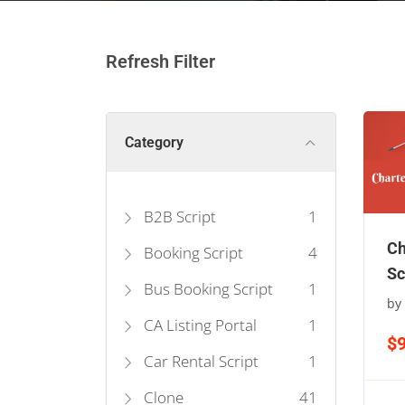
Refresh Filter
Category
B2B Script
1
Ch
Booking Script
4
Sc
Bus Booking Script
1
by
CA Listing Portal
1
$
Car Rental Script
1
Clone
41