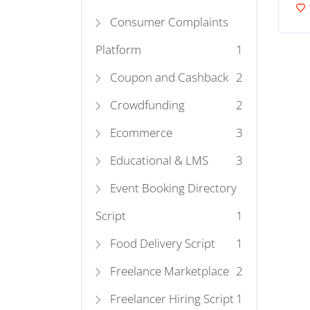
Consumer Complaints
Platform
1
Coupon and Cashback
2
Crowdfunding
2
Ecommerce
3
Educational & LMS
3
Event Booking Directory
Script
1
Food Delivery Script
1
Freelance Marketplace
2
Freelancer Hiring Script
1