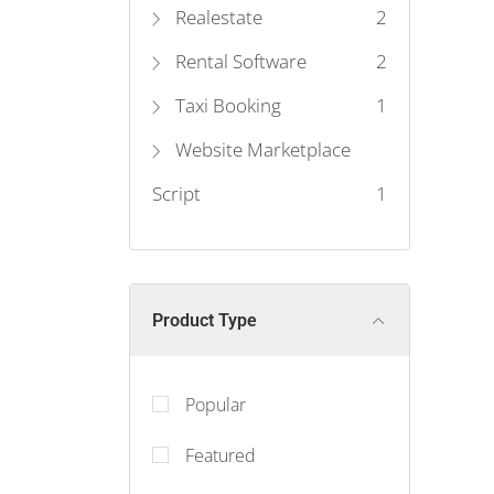
Realestate
2
Rental Software
2
Taxi Booking
1
Website Marketplace
Script
1
Product Type
Popular
Featured