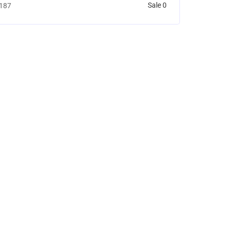
Sale 0
187