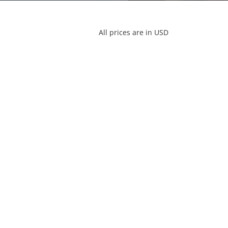
All prices are in USD