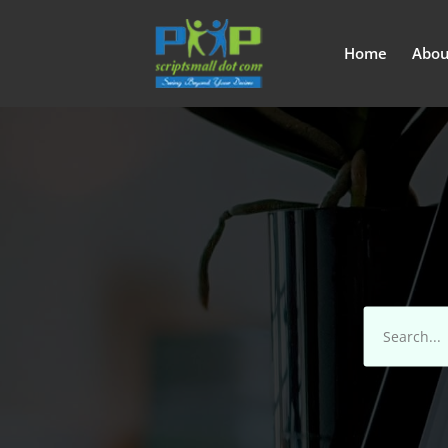
Home
Abou