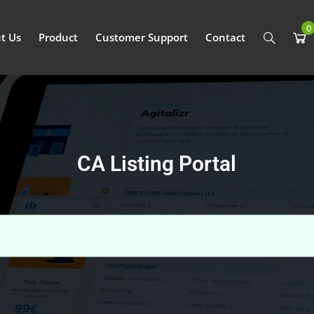
0
t Us
Product
Customer Support
Contact
CA Listing Portal