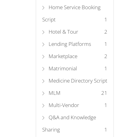
Home Service Booking
Script
1
Hotel & Tour
2
Lending Platforms
1
Marketplace
2
Matrimonial
1
Medicine Directory Script
MLM
2
1
Multi-Vendor
1
Q&A and Knowledge
Sharing
1