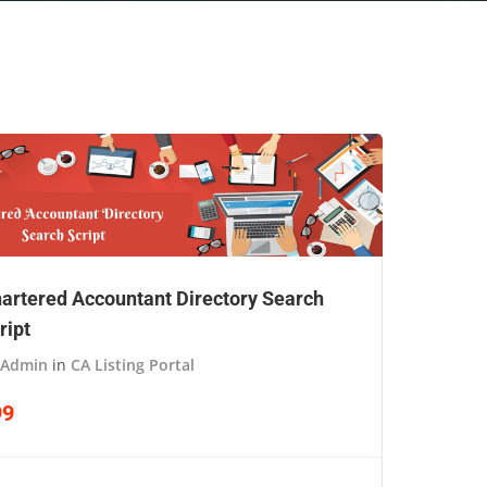
artered Accountant Directory Search
ript
Admin
in
CA Listing Portal
99