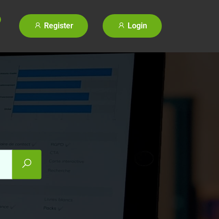
Register
Login