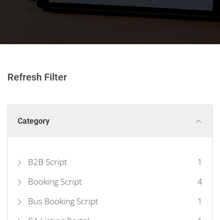
Refresh Filter
Category
B2B Script
1
Booking Script
4
Bus Booking Script
1