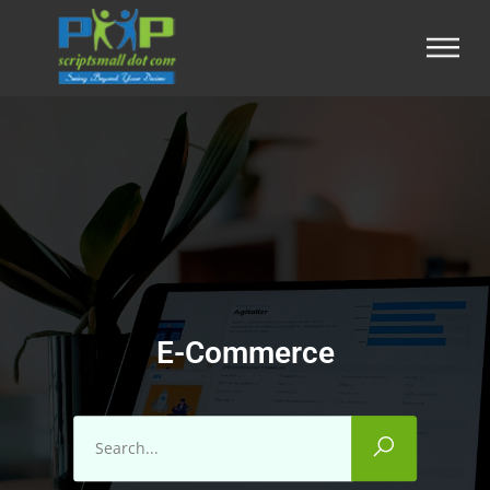
E-Commerce