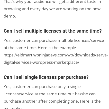
That’s why your audience will get a different taste in
browsing and every day we are working on the new
demo.
Can I sell multiple licenses at the same time?
Yes, customer can purchase multiple licences/service
at the same time. Here is the example -
https://eidmart.wpninjadevs.com/wp/downloads/serve-
digital-services-wordpress-marketplace/
Can I sell single licenses per purchase?
Yes, customer can purchase only a single
licences/service at the same time but he/she can
purchase another after completing one. Here is the
example -