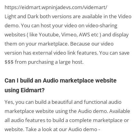
https://eidmart.wpninjadevs.com/videmart/
Light and Dark both versions are available in the Video
demo. You can host your video on video-sharing
websites ( like Youtube, Vimeo, AWS etc ) and display
them on your marketplace. Because our video
version has external video link features. You can save
$$$ from purchasing a large host.
Can I build an Audio marketplace website
using Eidmart?
Yes, you can build a beautiful and functional audio
marketplace website using the Audio demo. Available
all audio features to build a complete marketplace or
website. Take a look at our Audio demo -