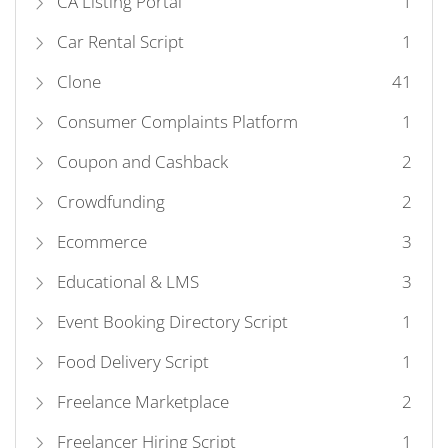
CA Listing Portal
1
Car Rental Script
1
Clone
41
Consumer Complaints Platform
1
Coupon and Cashback
2
Crowdfunding
2
Ecommerce
3
Educational & LMS
3
Event Booking Directory Script
1
Food Delivery Script
1
Freelance Marketplace
2
Freelancer Hiring Script
1