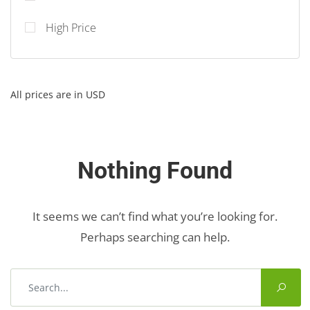
High Price
All prices are in USD
Nothing Found
It seems we can’t find what you’re looking for.
Perhaps searching can help.