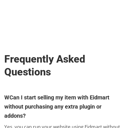
Frequently Asked
Questions
WCan I start selling my item with Eidmart
without purchasing any extra plugin or
addons?
Yes, you can run your website using Eidmart without