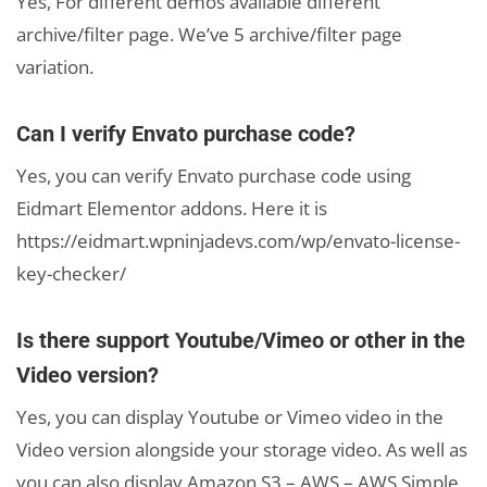
Yes, For different demos available different
archive/filter page. We’ve 5 archive/filter page
variation.
Can I verify Envato purchase code?
Yes, you can verify Envato purchase code using
Eidmart Elementor addons. Here it is
https://eidmart.wpninjadevs.com/wp/envato-license-
key-checker/
Is there support Youtube/Vimeo or other in the
Video version?
Yes, you can display Youtube or Vimeo video in the
Video version alongside your storage video. As well as
you can also display Amazon S3 – AWS – AWS Simple