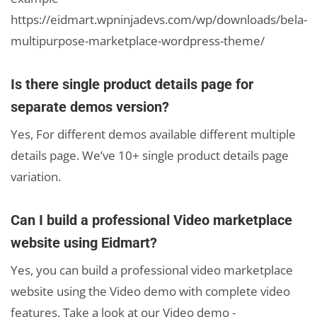
https://eidmart.wpninjadevs.com/wp/downloads/bela-
multipurpose-marketplace-wordpress-theme/
Is there single product details page for
separate demos version?
Yes, For different demos available different multiple
details page. We’ve 10+ single product details page
variation.
Can I build a professional Video marketplace
website using Eidmart?
Yes, you can build a professional video marketplace
website using the Video demo with complete video
features. Take a look at our Video demo -