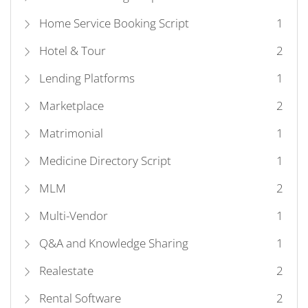
Home Service Booking Script
1
Hotel & Tour
2
Lending Platforms
1
Marketplace
2
Matrimonial
1
Medicine Directory Script
1
MLM
2
Multi-Vendor
1
Q&A and Knowledge Sharing
1
Realestate
2
Rental Software
2