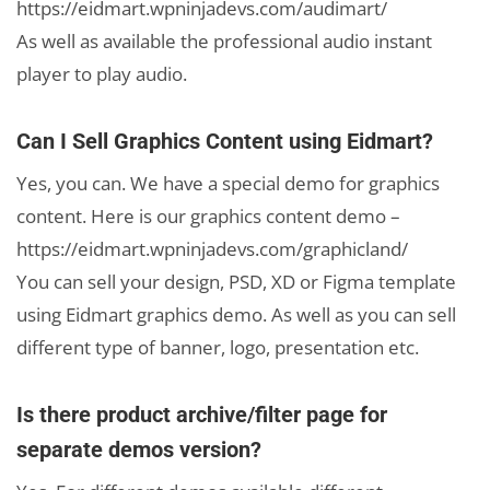
https://eidmart.wpninjadevs.com/audimart/
As well as available the professional audio instant
player to play audio.
Can I Sell Graphics Content using Eidmart?
Yes, you can. We have a special demo for graphics
content. Here is our graphics content demo –
https://eidmart.wpninjadevs.com/graphicland/
You can sell your design, PSD, XD or Figma template
using Eidmart graphics demo. As well as you can sell
different type of banner, logo, presentation etc.
Is there product archive/filter page for
separate demos version?