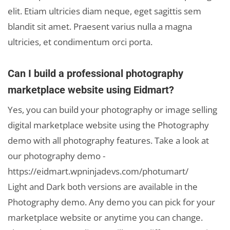
elit. Etiam ultricies diam neque, eget sagittis sem
blandit sit amet. Praesent varius nulla a magna
ultricies, et condimentum orci porta.
Can I build a professional photography
marketplace website using Eidmart?
Yes, you can build your photography or image selling
digital marketplace website using the Photography
demo with all photography features. Take a look at
our photography demo -
https://eidmart.wpninjadevs.com/photumart/
Light and Dark both versions are available in the
Photography demo. Any demo you can pick for your
marketplace website or anytime you can change.