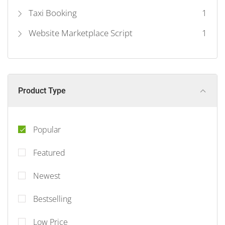
Taxi Booking
1
Website Marketplace Script
1
Product Type
Popular
Featured
Newest
Bestselling
Low Price