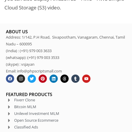
Cloud Storage (S3) video.
ABOUT US
Address: 1/142, P.H Road, Sivapootham, Vanagaram, Chennai, Tamil
Nadu – 600095
(India) : (+91) 979 003 3633
(whatsapp) :(+91) 979 003 3533
(skype) : vsjayan
Email: info@phpscriptsmall.com
FEATURED PRODUCTS
Fiverr Clone
Bitcoin MLM
Unilevel Investment MLM
Open Source Ecommerce
Classified Ads