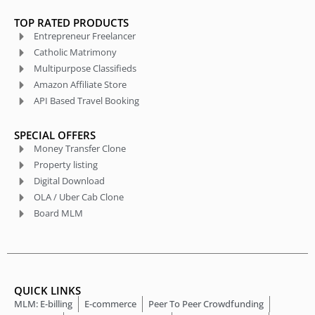
TOP RATED PRODUCTS
Entrepreneur Freelancer
Catholic Matrimony
Multipurpose Classifieds
Amazon Affiliate Store
API Based Travel Booking
SPECIAL OFFERS
Money Transfer Clone
Property listing
Digital Download
OLA / Uber Cab Clone
Board MLM
QUICK LINKS
MLM: E-billing
E-commerce
Peer To Peer Crowdfunding