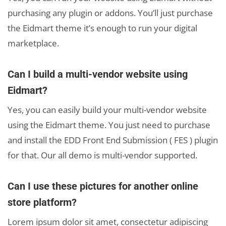
purchasing any plugin or addons. You’ll just purchase
the Eidmart theme it’s enough to run your digital
marketplace.
Can I build a multi-vendor website using
Eidmart?
Yes, you can easily build your multi-vendor website
using the Eidmart theme. You just need to purchase
and install the EDD Front End Submission ( FES ) plugin
for that. Our all demo is multi-vendor supported.
Can I use these pictures for another online
store platform?
Lorem ipsum dolor sit amet, consectetur adipiscing