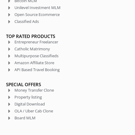
Bitcoin MLM
Unilevel Investment MLM
Open Source Ecommerce
Classified Ads
TOP RATED PRODUCTS
Entrepreneur Freelancer
Catholic Matrimony
Multipurpose Classifieds
Amazon Affiliate Store
API Based Travel Booking
SPECIAL OFFERS
Money Transfer Clone
Property listing
Digital Download
OLA / Uber Cab Clone
Board MLM