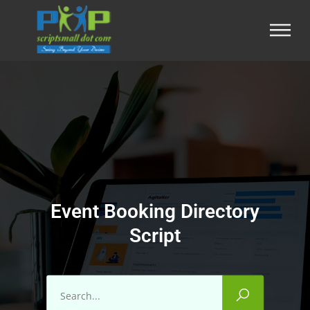
Event Booking Directory
Script