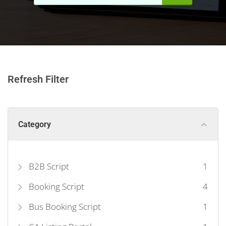
Refresh Filter
Category
B2B Script
1
Booking Script
4
Bus Booking Script
1