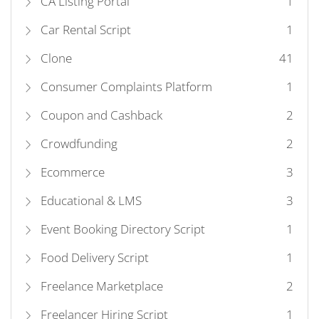
CA Listing Portal
1
Car Rental Script
1
Clone
41
Consumer Complaints Platform
1
Coupon and Cashback
2
Crowdfunding
2
Ecommerce
3
Educational & LMS
3
Event Booking Directory Script
1
Food Delivery Script
1
Freelance Marketplace
2
Freelancer Hiring Script
1