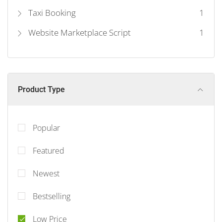
Taxi Booking
1
Website Marketplace Script
1
Product Type
Popular
Featured
Newest
Bestselling
Low Price