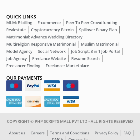
QUICK LINKS
MLM: E-billing
E-commerce
Peer To Peer Crowdfunding
Realestate
Cryptocurrency Bitcoin
Spillover Binary Plan
Matrimonial: Advance Wedding Directory
Multireligion Responsive Matrimonial
Muslim Matrimonial
Model Agency
Social Network
Job Script: 3 in 1 Job Portal
Job Agency
Freelance Website
Resume Search
Freelancer Finding
Freelancer Marketplace
OUR PAYMENTS
COPYRIGHT © PHP SCRIPTS MALL PVT LTD - ALL RIGHTS RESERVED
About us
Careers
Terms and Conditions
Privacy Policy
FAQ
DMCA
Contact Us