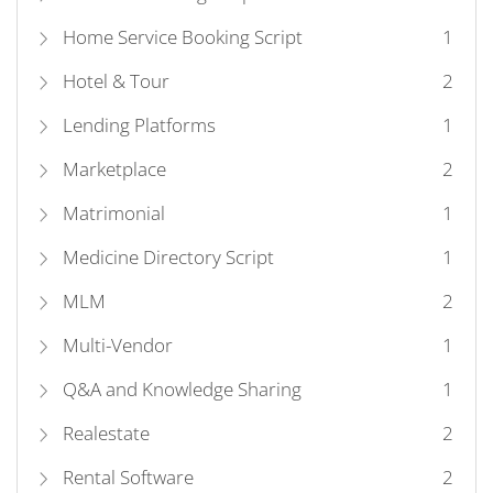
Home Service Booking Script
1
Hotel & Tour
2
Lending Platforms
1
Marketplace
2
Matrimonial
1
Medicine Directory Script
1
MLM
2
Multi-Vendor
1
Q&A and Knowledge Sharing
1
Realestate
2
Rental Software
2