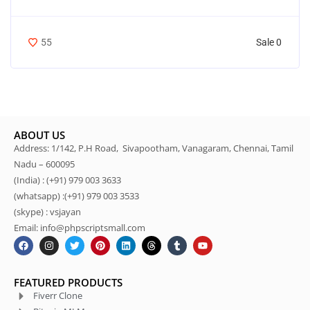
Sale 0
55
ABOUT US
Address: 1/142, P.H Road, Sivapootham, Vanagaram, Chennai, Tamil
Nadu – 600095
(India) : (+91) 979 003 3633
(whatsapp) :(+91) 979 003 3533
(skype) : vsjayan
Email: info@phpscriptsmall.com
FEATURED PRODUCTS
Fiverr Clone