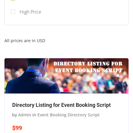
High Price
All prices are in USD
Directory Listing for Event Booking Script
by
Admin
in
Event Booking Directory Script
$99