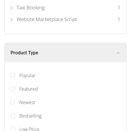
Taxi Booking
1
Website Marketplace Script
1
Product Type
Popular
Featured
Newest
Bestselling
Low Price