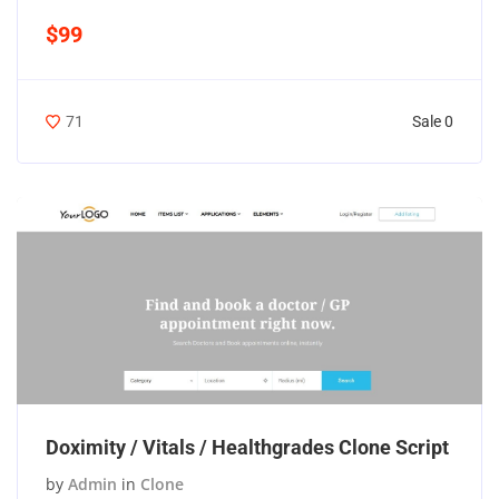
$99
Sale 0
71
Doximity / Vitals / Healthgrades Clone Script
by
Admin
in
Clone