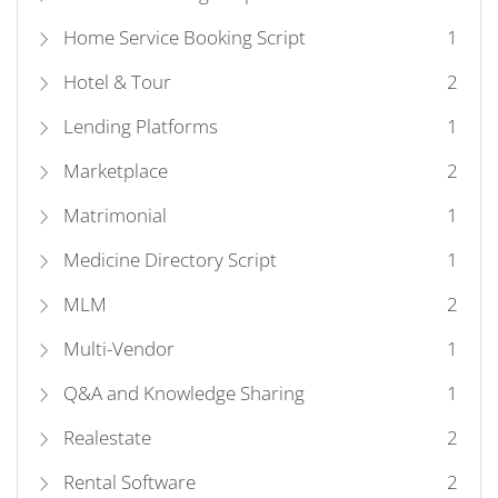
Home Service Booking Script
1
Hotel & Tour
2
Lending Platforms
1
Marketplace
2
Matrimonial
1
Medicine Directory Script
1
MLM
2
Multi-Vendor
1
Q&A and Knowledge Sharing
1
Realestate
2
Rental Software
2