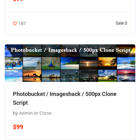
Sale 0
187
Photobucket / Imageshack / 500px Clone
Script
by
Admin
in
Clone
$99