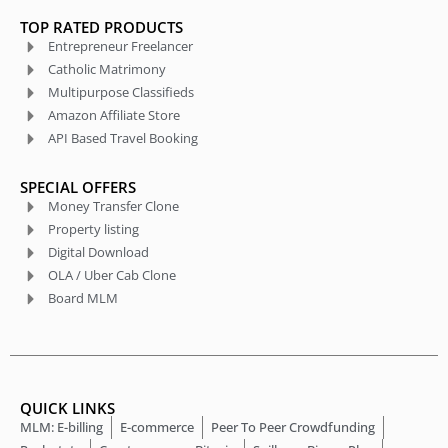
TOP RATED PRODUCTS
Entrepreneur Freelancer
Catholic Matrimony
Multipurpose Classifieds
Amazon Affiliate Store
API Based Travel Booking
SPECIAL OFFERS
Money Transfer Clone
Property listing
Digital Download
OLA / Uber Cab Clone
Board MLM
QUICK LINKS
MLM: E-billing
E-commerce
Peer To Peer Crowdfunding