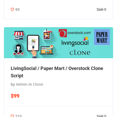
Sale 0
60
LivingSocial / Paper Mart / Overstock Clone
Script
by
Admin
in
Clone
$99
Sale 0
210