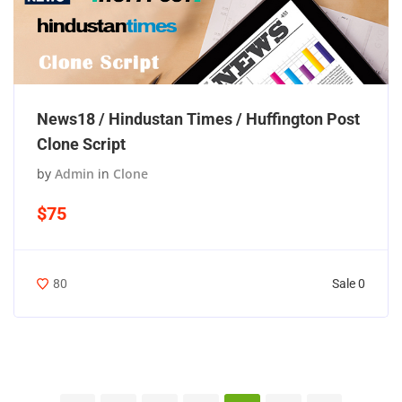
News18 / Hindustan Times / Huffington Post
Clone Script
by
Admin
in
Clone
$75
Sale 0
80