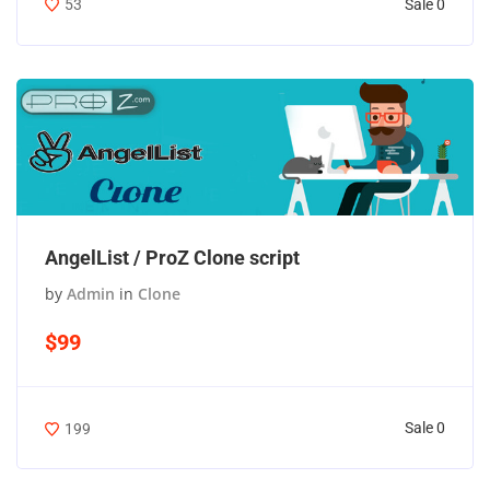
Sale 0
53
AngelList / ProZ Clone script
by
Admin
in
Clone
$99
Sale 0
199