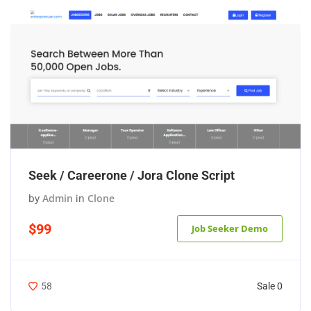
Seek / Careerone / Jora Clone Script
by
Admin
in
Clone
$99
Job Seeker Demo
Sale 0
58