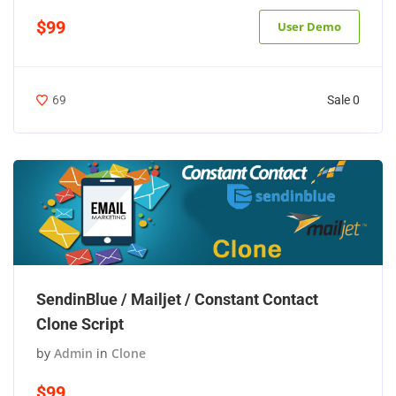
$99
User Demo
Sale 0
69
SendinBlue / Mailjet / Constant Contact
Clone Script
by
Admin
in
Clone
$99