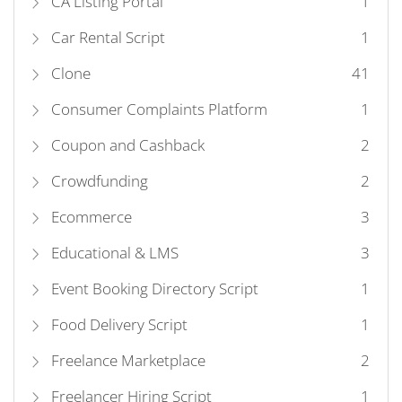
CA Listing Portal
1
Car Rental Script
1
Clone
41
Consumer Complaints Platform
1
Coupon and Cashback
2
Crowdfunding
2
Ecommerce
3
Educational & LMS
3
Event Booking Directory Script
1
Food Delivery Script
1
Freelance Marketplace
2
Freelancer Hiring Script
1