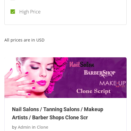
High Price
All prices are in USD
Nail Salons / Tanning Salons / Makeup
Artists / Barber Shops Clone Scr
by
Admin
in
Clone