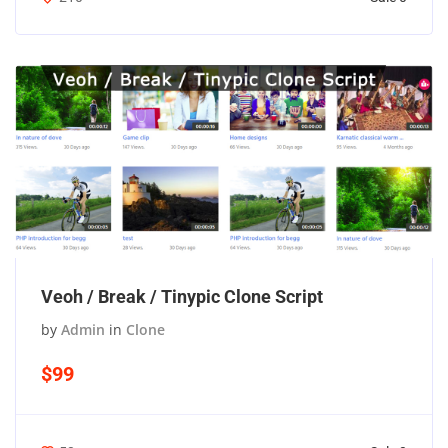
Veoh / Break / Tinypic Clone Script
by
Admin
in
Clone
$99