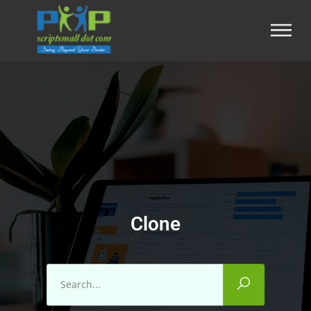
Clone