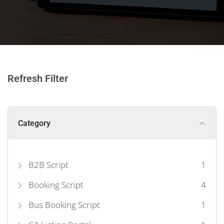
Refresh Filter
Category
B2B Script
1
Booking Script
4
Bus Booking Script
1