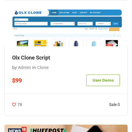
Olx Clone Script
by
Admin
in
Clone
$99
User Demo
Sale 0
78