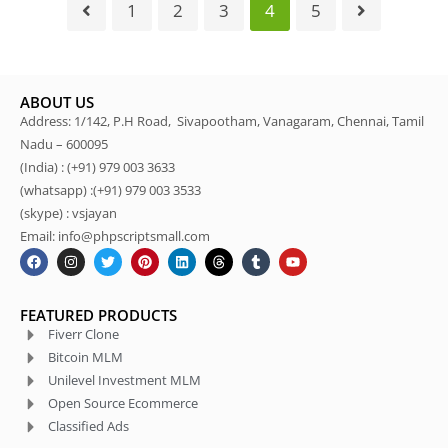
1
2
3
4
5
ABOUT US
Address: 1/142, P.H Road, Sivapootham, Vanagaram, Chennai, Tamil
Nadu – 600095
(India) : (+91) 979 003 3633
(whatsapp) :(+91) 979 003 3533
(skype) : vsjayan
Email: info@phpscriptsmall.com
FEATURED PRODUCTS
Fiverr Clone
Bitcoin MLM
Unilevel Investment MLM
Open Source Ecommerce
Classified Ads